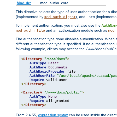
Module:
mod_authn_core
This directive selects the type of user authentication for a di
(implemented by
), and
(implemente
mod_auth_digest
Form
To implement authentication, you must also use the
AuthNam
and an authorization module such as
mod_authn_file
mod_
The authentication type
disables authentication. When a
None
different authentication type is specified. If no authenticatio
following example, clients may access the
/www/docs/publi
<
Directory
"/www/docs"
>
AuthType
Basic
AuthName
Documents
AuthBasicProvider
 file

AuthUserFile
"/usr/local/apache/passwd/pa
Require
</
Directory
>
<
Directory
"/www/docs/public"
>
AuthType
None
Require
</
Directory
>
From 2.4.55,
expression syntax
can be used inside the directi