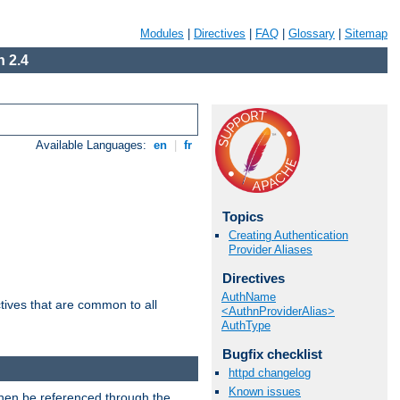
Modules
|
Directives
|
FAQ
|
Glossary
|
Sitemap
 2.4
Available Languages:
en
|
fr
Topics
Creating Authentication
Provider Aliases
Directives
AuthName
tives that are common to all
<AuthnProviderAlias>
AuthType
Bugfix checklist
httpd changelog
Known issues
then be referenced through the