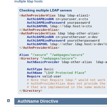
multiple ldap hosts:
Checking multiple LDAP servers
<
AuthnProviderAlias
 ldap ldap-alias1
>
AuthLDAPBindDN
 cn
=
youruser
,
o
=
ctx

AuthLDAPBindPassword
 yourpassword

AuthLDAPURL
 ldap
://
ldap
.
host
/
o
=
</
AuthnProviderAlias
>
<
AuthnProviderAlias
 ldap ldap-other-alias
>
AuthLDAPBindDN
 cn
=
yourotheruser
,
o
=
dev

AuthLDAPBindPassword
 yourotherpassword

AuthLDAPURL
 ldap
://
other
.
ldap
.
host
/
o
=
dev
?
</
AuthnProviderAlias
>
Alias
"/secure"
"/webpages/secure"
<
Directory
"/webpages/secure"
>
AuthBasicProvider
 ldap-other-alias  ldap-a
AuthType
Basic
AuthName
"LDAP Protected Place"
Require
 valid-user

# Note that Require ldap-* would not work
# AuthnProviderAlias does not provide the
# that are implemented in the same module
</
Directory
>
AuthName
Directive