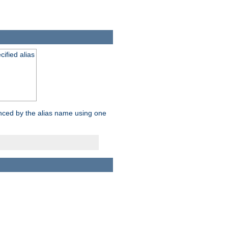
ified alias
enced by the alias name using one