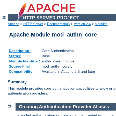
Apache
>
HTTP Server
>
Documentation
>
Version 2.4
>
Modules
Apache Module mod_authn_core
Description:
Core Authentication
Status:
Base
Module Identifier:
authn_core_module
Source File:
mod_authn_core.c
Compatibility:
Available in Apache 2.3 and later
Summary
This module provides core authentication capabilities to allow or 
authentication providers.
Creating Authentication Provider Aliases
Extended authentication providers can be created within the 