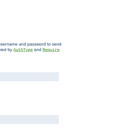
ch username and password to send.
nied by
and
AuthType
Require