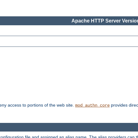
Apache HTTP Server Version
deny access to portions of the web site.
provides direc
mod_authn_core
configuration file and assigned an alias name. The alias providers can 