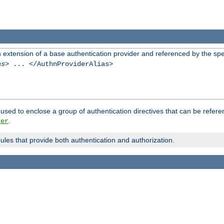
n extension of a base authentication provider and referenced by the spec
as
> ... </AuthnProviderAlias>
used to enclose a group of authentication directives that can be refer
.
der
dules that provide both authentication and authorization.