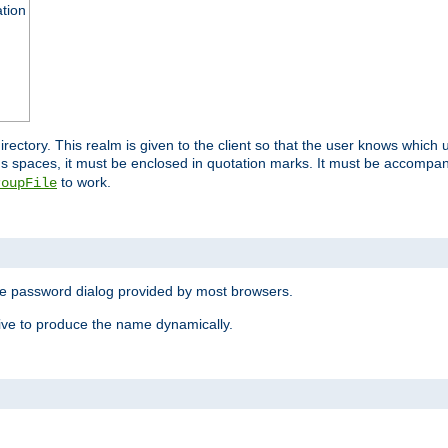
ation
 directory. This realm is given to the client so that the user knows whi
ns spaces, it must be enclosed in quotation marks. It must be accompa
to work.
roupFile
the password dialog provided by most browsers.
ive to produce the name dynamically.