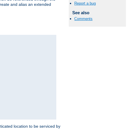
Report a bug
create and alias an extended
See also
Comments
ticated location to be serviced by