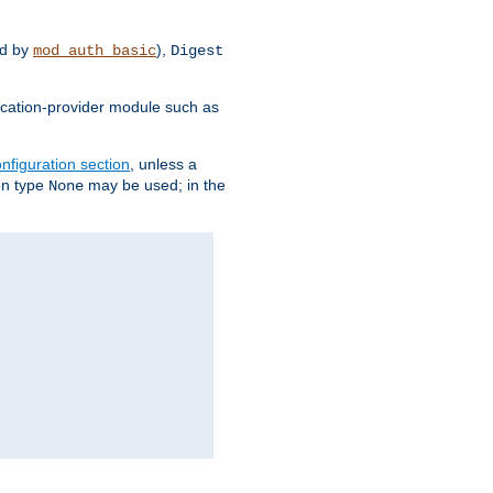
d by
),
mod_auth_basic
Digest
tication-provider module such as
nfiguration section
, unless a
ion type
may be used; in the
None