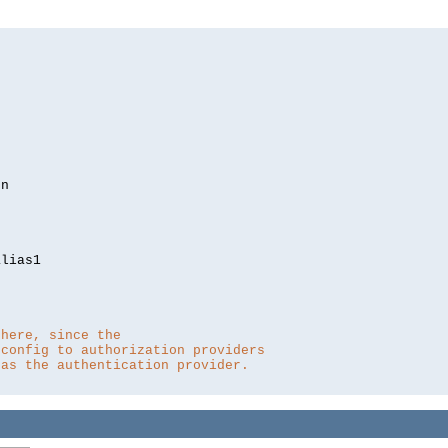
lias1

 here, since the 
 config to authorization providers
 as the authentication provider.