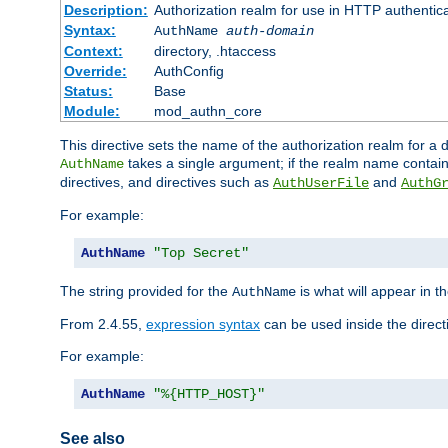
Description:
Authorization realm for use in HTTP authentic
Syntax:
AuthName
auth-domain
Context:
directory, .htaccess
Override:
AuthConfig
Status:
Base
Module:
mod_authn_core
This directive sets the name of the authorization realm for a
takes a single argument; if the realm name contai
AuthName
directives, and directives such as
and
AuthUserFile
AuthG
For example:
AuthName
"Top Secret"
The string provided for the
is what will appear in 
AuthName
From 2.4.55,
expression syntax
can be used inside the direct
For example:
AuthName
"%{HTTP_HOST}"
See also