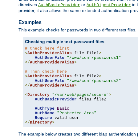
directives
or
in 
AuthBasicProvider
AuthDigestProvider
provider, it also allows the same extended authentication prov
Examples
This example checks for passwords in two different text files.
Checking multiple text password files
# Check here first
<
AuthnProviderAlias
 file file1
>
AuthUserFile
"/www/conf/passwords1"
</
AuthnProviderAlias
>
# Then check here
<
AuthnProviderAlias
 file file2
>
AuthUserFile
"/www/conf/passwords2"
</
AuthnProviderAlias
>
<
Directory
"/var/web/pages/secure"
>
AuthBasicProvider
 file1 file2

AuthType
Basic
AuthName
"Protected Area"
Require
</
Directory
>
The example below creates two different ldap authentication p