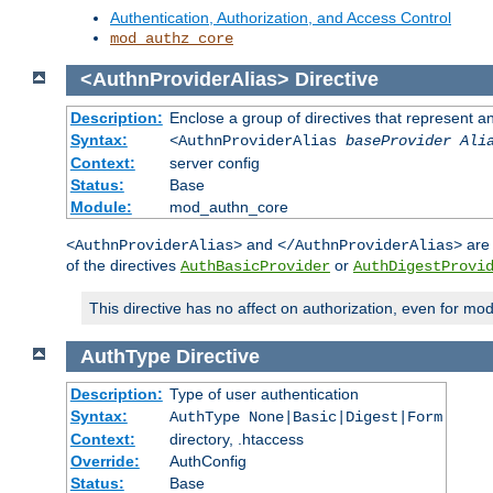
Authentication, Authorization, and Access Control
mod_authz_core
<AuthnProviderAlias>
Directive
Description:
Enclose a group of directives that represent a
Syntax:
<AuthnProviderAlias
baseProvider Ali
Context:
server config
Status:
Base
Module:
mod_authn_core
and
are 
<AuthnProviderAlias>
</AuthnProviderAlias>
of the directives
or
AuthBasicProvider
AuthDigestProvi
This directive has no affect on authorization, even for mo
AuthType
Directive
Description:
Type of user authentication
Syntax:
AuthType None|Basic|Digest|Form
Context:
directory, .htaccess
Override:
AuthConfig
Status:
Base