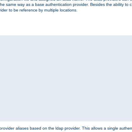
the same way as a base authentication provider. Besides the ability to 
ider to be reference by multiple locations.
rovider aliases based on the ldap provider. This allows a single authen