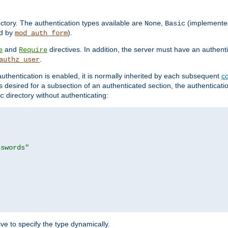
rectory. The authentication types available are
,
(implemente
None
Basic
d by
).
mod_auth_form
and
directives. In addition, the server must have an authen
e
Require
.
authz_user
uthentication is enabled, it is normally inherited by each subsequent
co
n is desired for a subsection of an authenticated section, the authenticat
directory without authenticating:
c
sswords"
ve to specify the type dynamically.